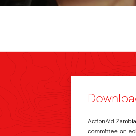
Downloa
ActionAid Zambia
committee on edu