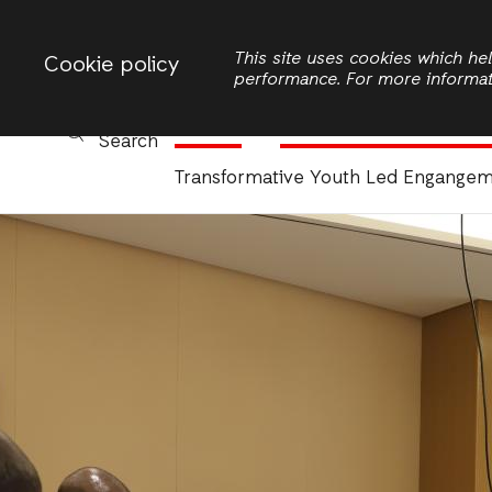
Change country
ACTIONAID ZAMBIA
This site uses cookies which h
Cookie policy
performance. For more informa
Women
Civic Participation and 
Search
Transformative Youth Led Engange