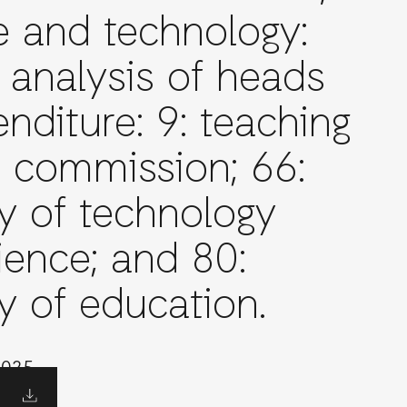
e and technology:
 analysis of heads
nditure: 9: teaching
e commission; 66:
ry of technology
ience; and 80:
y of education.
2025