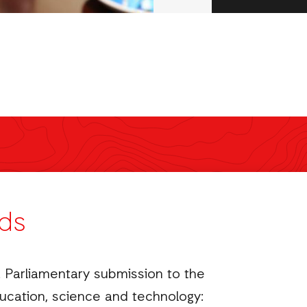
ds
 Parliamentary submission to the
cation, science and technology: