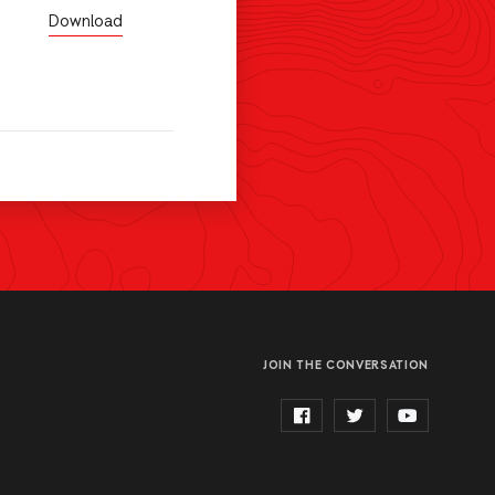
Download
JOIN THE CONVERSATION