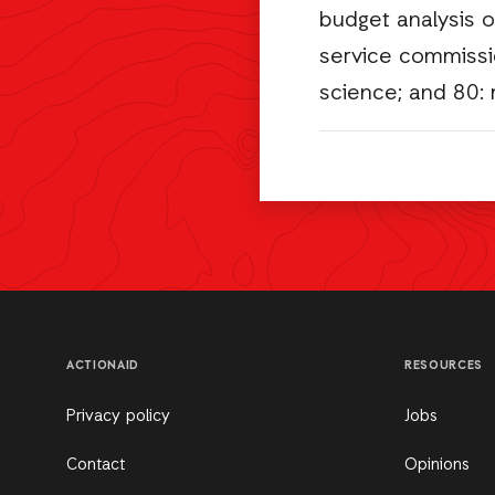
budget analysis o
service commissio
science; and 80: 
ACTIONAID
RESOURCES
Privacy policy
Jobs
Contact
Opinions