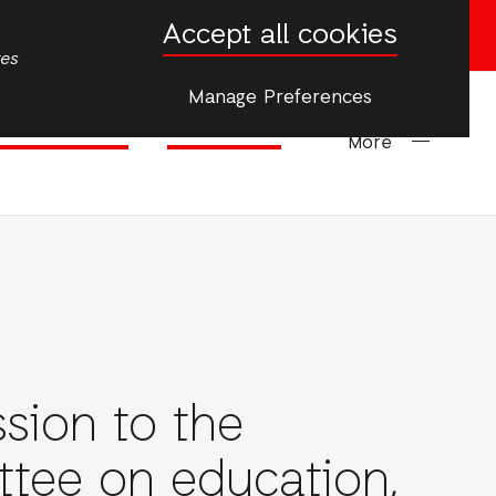
Accept all cookies
Donate now
tes
Manage Preferences
Climate Justice
Emergencies
More
sion to the
ionAid
tee on education,