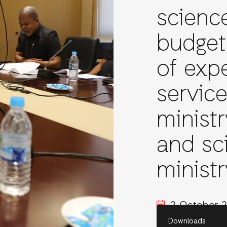
scienc
budget
of expe
servic
minist
and sc
ministr
2 October 
Downloads