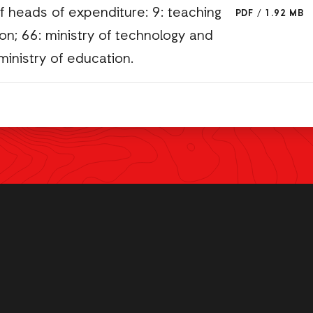
f heads of expenditure: 9: teaching
PDF
/
1.92 MB
n; 66: ministry of technology and
ministry of education.