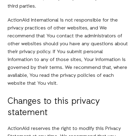
third parties.
ActionAid International is not responsible for the
privacy practices of other websites, and We
recommend that You contact the administrators of
other websites should you have any questions about
their privacy policy. If You submit personal
information to any of those sites, Your information is
governed by their terms. We recommend that, where
available, You read the privacy policies of each
website that You visit.
Changes to this privacy
statement
ActionAid reserves the right to modify this Privacy