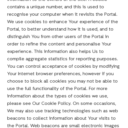
contains a unique number, and this is used to
recognise your computer when it revisits the Portal.
We use cookies to enhance Your experience of the
Portal, to better understand how it is used, and to
distinguish You from other users of the Portal in
order to refine the content and personalise Your
experience. This information also helps Us to
compile aggregate statistics for reporting purposes.
You can control acceptance of cookies by modifying
Your Internet browser preferences, however if you
choose to block all cookies you may not be able to
use the full functionality of the Portal. For more
information about the types of cookies we use,
please see Our Cookie Policy. On some occasions,
We may also use tracking technologies such as web
beacons to collect information about Your visits to
the Portal. Web beacons are small electronic images