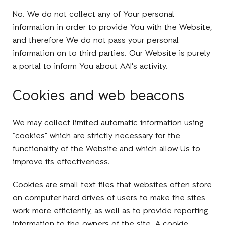
No. We do not collect any of Your personal
information in order to provide You with the Website,
and therefore We do not pass your personal
information on to third parties. Our Website is purely
a portal to inform You about AAI's activity.
Cookies and web beacons
We may collect limited automatic information using
“cookies” which are strictly necessary for the
functionality of the Website and which allow Us to
improve its effectiveness.
Cookies are small text files that websites often store
on computer hard drives of users to make the sites
work more efficiently, as well as to provide reporting
information to the owners of the site. A cookie