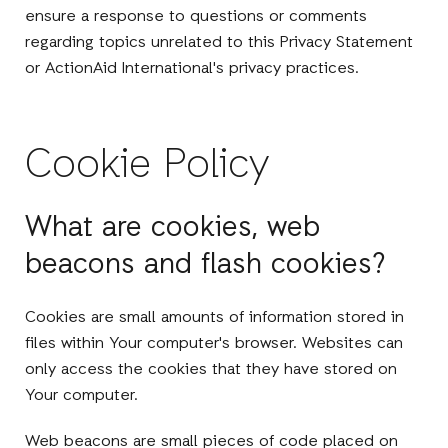
ensure a response to questions or comments
regarding topics unrelated to this Privacy Statement
or ActionAid International's privacy practices.
Cookie Policy
What are cookies, web
beacons and flash cookies?
Cookies are small amounts of information stored in
files within Your computer's browser. Websites can
only access the cookies that they have stored on
Your computer.
Web beacons are small pieces of code placed on