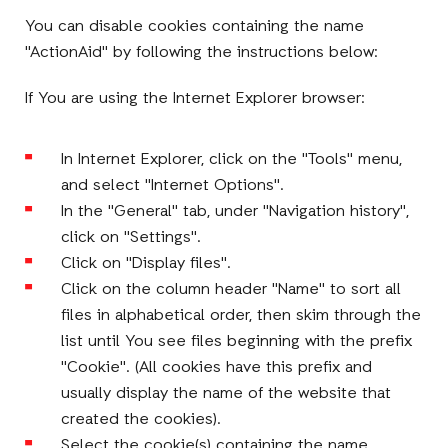
You can disable cookies containing the name
"ActionAid" by following the instructions below:
If You are using the Internet Explorer browser:
In Internet Explorer, click on the "Tools" menu,
and select "Internet Options".
In the "General" tab, under "Navigation history",
click on "Settings".
Click on "Display files".
Click on the column header "Name" to sort all
files in alphabetical order, then skim through the
list until You see files beginning with the prefix
"Cookie". (All cookies have this prefix and
usually display the name of the website that
created the cookies).
Select the cookie(s) containing the name