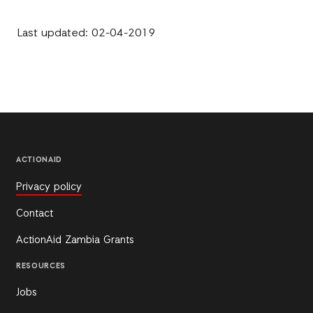
Last updated: 02-04-2019
ACTIONAID
Privacy policy
Contact
ActionAid Zambia Grants
RESOURCES
Jobs