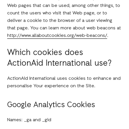
Web pages that can be used, among other things, to
count the users who visit that Web page, or to
deliver a cookie to the browser of a user viewing
that page. You can learn more about web beacons at
http://www.allaboutcookies.org/web-beacons/
.
Which cookies does
ActionAid International use?
ActionAid International uses cookies to enhance and
personalise Your experience on the Site.
Google Analytics Cookies
Names: _ga and _gid