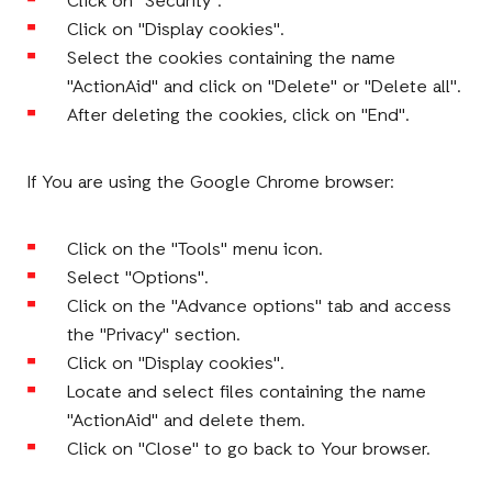
Click on "Security".
Click on "Display cookies".
Select the cookies containing the name
"ActionAid" and click on "Delete" or "Delete all".
After deleting the cookies, click on "End".
If You are using the Google Chrome browser:
Click on the "Tools" menu icon.
Select "Options".
Click on the "Advance options" tab and access
the "Privacy" section.
Click on "Display cookies".
Locate and select files containing the name
"ActionAid" and delete them.
Click on "Close" to go back to Your browser.