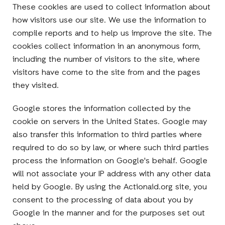
These cookies are used to collect information about
how visitors use our site. We use the information to
compile reports and to help us improve the site. The
cookies collect information in an anonymous form,
including the number of visitors to the site, where
visitors have come to the site from and the pages
they visited.
Google stores the information collected by the
cookie on servers in the United States. Google may
also transfer this information to third parties where
required to do so by law, or where such third parties
process the information on Google's behalf. Google
will not associate your IP address with any other data
held by Google. By using the Actionaid.org site, you
consent to the processing of data about you by
Google in the manner and for the purposes set out