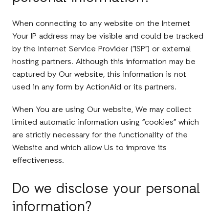
When connecting to any website on the Internet
Your IP address may be visible and could be tracked
by the Internet Service Provider (“ISP”) or external
hosting partners. Although this information may be
captured by Our website, this information is not
used in any form by ActionAid or its partners.
When You are using Our website, We may collect
limited automatic information using “cookies” which
are strictly necessary for the functionality of the
Website and which allow Us to improve its
effectiveness.
Do we disclose your personal
information?