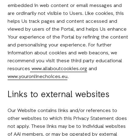
embedded in web content or email messages and
are ordinarily not visible to Users. Like cookies, this
helps Us track pages and content accessed and
viewed by users of the Portal, and helps Us enhance
Your experience of the Portal by refining the content
and personalising your experience. For further
information about cookies and web beacons, we
recommend you visit these third party educational
resources
www.allaboutcookies.org
and
www.youronlinechoices.eu
.
Links to external websites
Our Website contains links and/or references to
other websites to which this Privacy Statement does
not apply. These links may be to individual websites
of AAI members, or may be operated by external