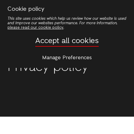
Skip
Cookie policy
to
This site uses cookies which help us review how our website is used
main
and improve our websites performance. For more information,
content
please read our cookie policy
.
Accept all cookies
Manage Preferences
Privacy policy