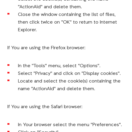
"ActionAid" and delete them.
Close the window containing the list of files,
then click twice on "OK" to return to Internet
Explorer.
If You are using the Firefox browser:
In the "Tools" menu, select "Options".
Select "Privacy" and click on "Display cookies".
Locate and select the cookie(s) containing the
name "ActionAid" and delete them.
If You are using the Safari browser:
In Your browser select the menu "Preferences".