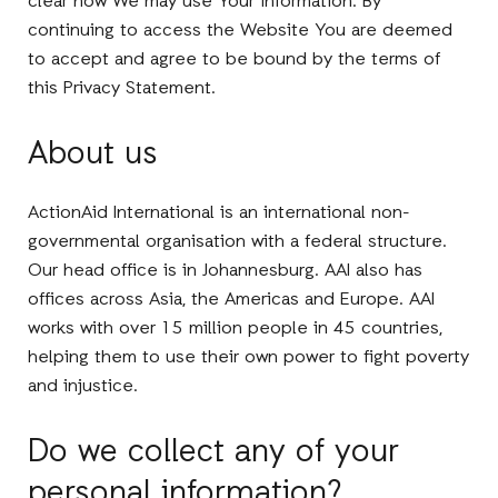
clear how We may use Your information. By
continuing to access the Website You are deemed
to accept and agree to be bound by the terms of
this Privacy Statement.
About us
ActionAid International is an international non-
governmental organisation with a federal structure.
Our head office is in Johannesburg. AAI also has
offices across Asia, the Americas and Europe. AAI
works with over 15 million people in 45 countries,
helping them to use their own power to fight poverty
and injustice.
Do we collect any of your
personal information?