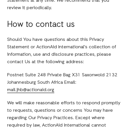
Statement at any time. We recommend that you
review it periodically.
How to contact us
Should You have questions about this Privacy
Statement or ActionAid International's collection of
information, use and disclosure practices, please
contact Us at the following address:
Postnet Suite 248 Private Bag X31 Saxonwold 2132
Johannesburg South Africa Email:
mail.jhb@actionaid.org
We will make reasonable efforts to respond promptly
to requests, questions or concerns You may have
regarding Our Privacy Practices. Except where
required by law, ActionAid International cannot