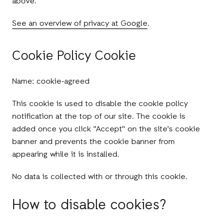
above.
See an overview of privacy at Google
.
Cookie Policy Cookie
Name: cookie-agreed
This cookie is used to disable the cookie policy
notification at the top of our site. The cookie is
added once you click "Accept" on the site's cookie
banner and prevents the cookie banner from
appearing while it is installed.
No data is collected with or through this cookie.
How to disable cookies?