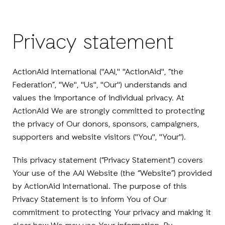
Privacy statement
ActionAid International ("AAI," "ActionAid", “the
Federation”, "We", "Us", "Our") understands and
values the importance of individual privacy. At
ActionAid We are strongly committed to protecting
the privacy of Our donors, sponsors, campaigners,
supporters and website visitors ("You", "Your").
This privacy statement (“Privacy Statement”) covers
Your use of the AAI Website (the “Website”) provided
by ActionAid International. The purpose of this
Privacy Statement is to inform You of Our
commitment to protecting Your privacy and making it