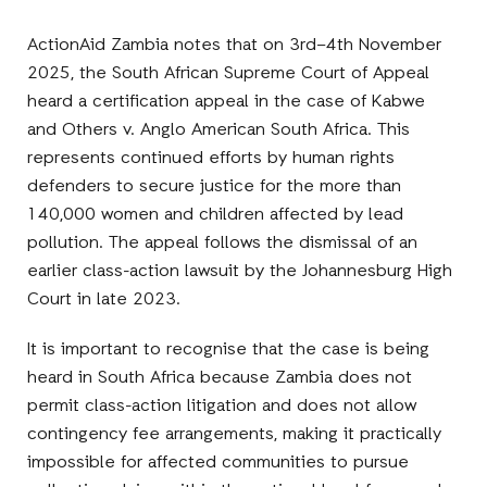
ActionAid Zambia notes that on 3rd–4th November
2025, the South African Supreme Court of Appeal
heard a certification appeal in the case of Kabwe
and Others v. Anglo American South Africa. This
represents continued efforts by human rights
defenders to secure justice for the more than
140,000 women and children affected by lead
pollution. The appeal follows the dismissal of an
earlier class-action lawsuit by the Johannesburg High
Court in late 2023.
It is important to recognise that the case is being
heard in South Africa because Zambia does not
permit class-action litigation and does not allow
contingency fee arrangements, making it practically
impossible for affected communities to pursue