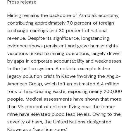
Press release
Mining remains the backbone of Zambia’s economy,
contributing approximately 70 percent of foreign
exchange earnings and 30 percent of national
revenue. Despite its significance, longstanding
evidence shows persistent and grave human rights
violations linked to mining operations, largely driven
by gaps in corporate accountability and weaknesses
in the justice system. A notable example is the
legacy pollution crisis in Kabwe involving the Anglo-
American Group, which left an estimated 6.4 million
tons of lead-bearing waste, exposing nearly 200,000
people. Medical assessments have shown that more
than 95 percent of children living near the former
mine have elevated blood lead levels. Owing to the
severity of harm, the United Nations designated
Kabwe as a “sacrifice zone.”