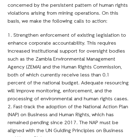
concerned by the persistent pattern of human rights
violations arising from mining operations. On this
basis, we make the following calls to action:
1. Strengthen enforcement of existing legislation to
enhance corporate accountability. This requires
increased institutional support for oversight bodies
such as the Zambia Environmental Management
Agency (ZEMA) and the Human Rights Commission,
both of which currently receive less than 0.1
percent of the national budget. Adequate resourcing
will improve monitoring, enforcement, and the
processing of environmental and human rights cases.
2. Fast-track the adoption of the National Action Plan
(NAP) on Business and Human Rights, which has
remained pending since 2017. The NAP must be
aligned with the UN Guiding Principles on Business