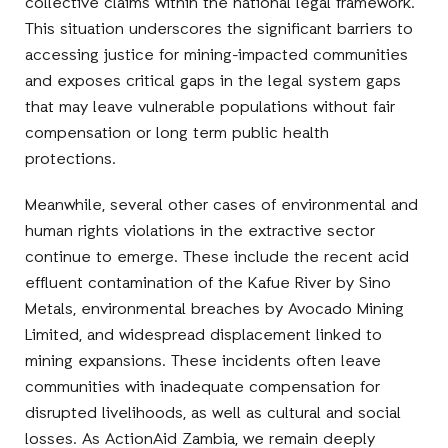
collective claims within the national legal framework.
This situation underscores the significant barriers to
accessing justice for mining-impacted communities
and exposes critical gaps in the legal system gaps
that may leave vulnerable populations without fair
compensation or long term public health
protections.
Meanwhile, several other cases of environmental and
human rights violations in the extractive sector
continue to emerge. These include the recent acid
effluent contamination of the Kafue River by Sino
Metals, environmental breaches by Avocado Mining
Limited, and widespread displacement linked to
mining expansions. These incidents often leave
communities with inadequate compensation for
disrupted livelihoods, as well as cultural and social
losses. As ActionAid Zambia, we remain deeply