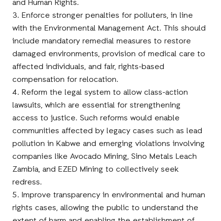
and Human Rights.
3. Enforce stronger penalties for polluters, in line
with the Environmental Management Act. This should
include mandatory remedial measures to restore
damaged environments, provision of medical care to
affected individuals, and fair, rights-based
compensation for relocation.
4. Reform the legal system to allow class-action
lawsuits, which are essential for strengthening
access to justice. Such reforms would enable
communities affected by legacy cases such as lead
pollution in Kabwe and emerging violations involving
companies like Avocado Mining, Sino Metals Leach
Zambia, and EZED Mining to collectively seek
redress.
5. Improve transparency in environmental and human
rights cases, allowing the public to understand the