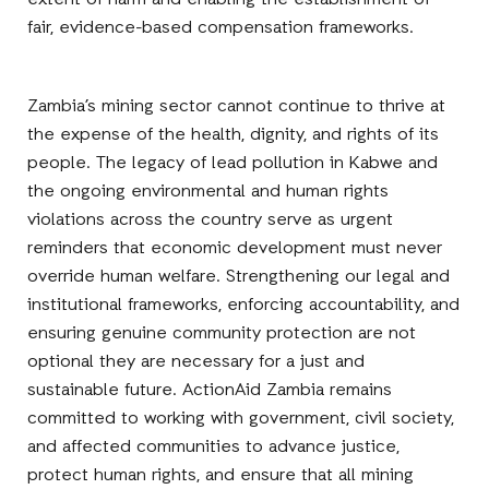
extent of harm and enabling the establishment of
fair, evidence-based compensation frameworks.
Zambia’s mining sector cannot continue to thrive at
the expense of the health, dignity, and rights of its
people. The legacy of lead pollution in Kabwe and
the ongoing environmental and human rights
violations across the country serve as urgent
reminders that economic development must never
override human welfare. Strengthening our legal and
institutional frameworks, enforcing accountability, and
ensuring genuine community protection are not
optional they are necessary for a just and
sustainable future. ActionAid Zambia remains
committed to working with government, civil society,
and affected communities to advance justice,
protect human rights, and ensure that all mining