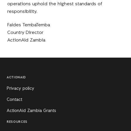
operations uphold the highest standards of
responsibility.
Faides TembaTemba
Country Director
ActionAid Zambia
ACTIONAID
Privacy policy
Contact
ActionAid Zambia Grants
RESOURCES