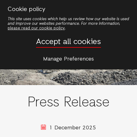
Skip
Cookie policy
to
This site uses cookies which help us review how our website is used
main
and improve our websites performance. For more information,
content
please read our cookie policy
.
Accept all cookies
Manage Preferences
Press Release
1 December 2025