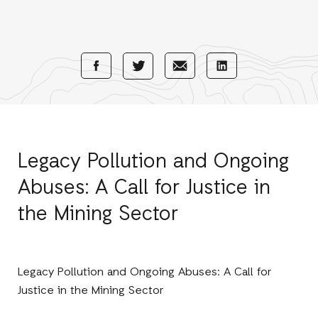
Share
Share
Share
Share
with
with
with
with
Facebook
E-
LinkedIn
Twitter
Mail
Legacy Pollution and Ongoing
Abuses: A Call for Justice in
the Mining Sector
Legacy Pollution and Ongoing Abuses: A Call for
Justice in the Mining Sector