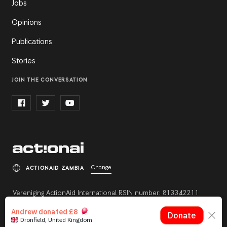
Jobs
Opinions
Publications
Stories
JOIN THE CONVERSATION
Change
ACTIONAID ZAMBIA
Vereniging ActionAid International RSIN number: 813342211
Registration number: 27264198