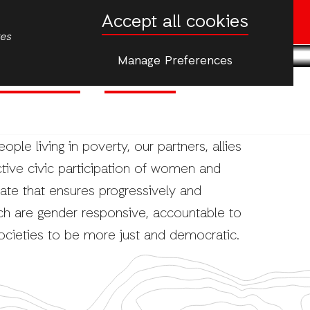
Accept all cookies
Donate now
tes
Manage Preferences
Climate Justice
Emergencies
More
le living in poverty, our partners, allies
ive civic participation of women and
tate that ensures progressively and
ch are gender responsive, accountable to
ocieties to be more just and democratic.