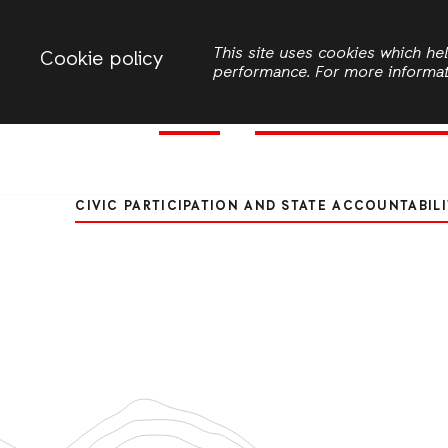
Change country
ACTIONAID ZAMBIA
This site uses cookies which h
Cookie policy
performance. For more informa
Women
Civic Participation and 
Search
Transformative Youth Led Engange
CIVIC PARTICIPATION AND STATE ACCOUNTABILI