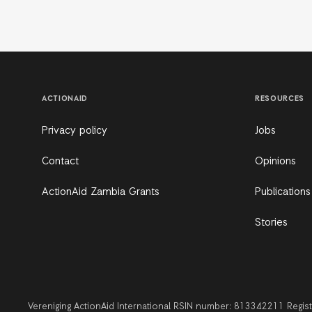
ACTIONAID
RESOURCES
Privacy policy
Jobs
Contact
Opinions
ActionAid Zambia Grants
Publications
Stories
Vereniging ActionAid International RSIN number: 813342211 Regi