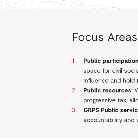
Focus Areas
Public participation
space for civil soc
influence and hold
Public resources:
W
progressive tax, all
GRPS Public servic
accountability and