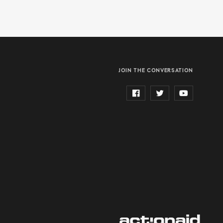
JOIN THE CONVERSATION