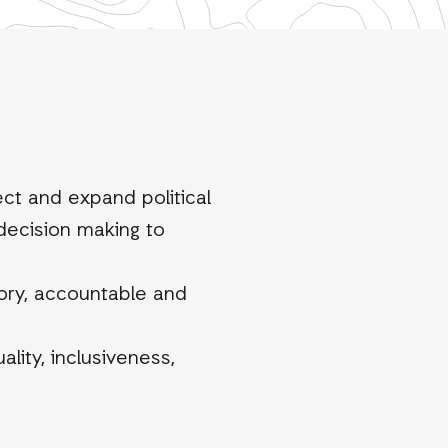
ect and expand political
 decision making to
tory, accountable and
lity, inclusiveness,