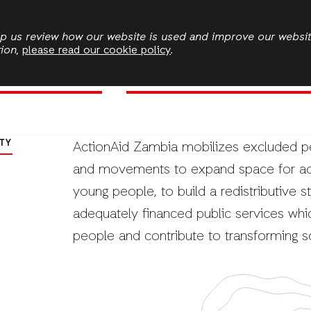
Skip
to
elp us review how our website is used and improve our websi
tion,
please read our cookie policy
.
main
State Accountability
Environmental Sustainability and 
content
ment
TY
ActionAid Zambia mobilizes excluded peop
and movements to expand space for act
young people, to build a redistributive s
adequately financed public services whi
people and contribute to transforming s