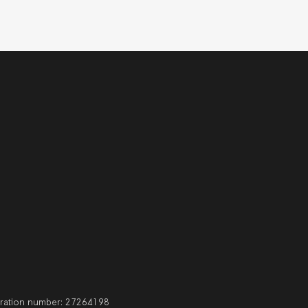
stration number: 27264198