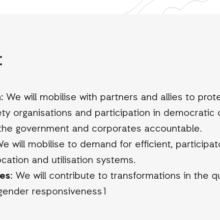
:
:
We will mobilise with partners and allies to prot
iety organisations and participation in democratic
 the government and corporates accountable.
e will mobilise to demand for efficient, participa
ocation and utilisation systems.
es:
We will contribute to transformations in the qua
 gender responsiveness1